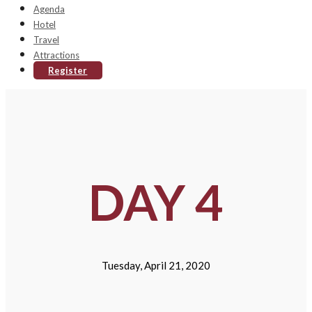
Agenda
Hotel
Travel
Attractions
Register
DAY 4
Tuesday, April 21, 2020