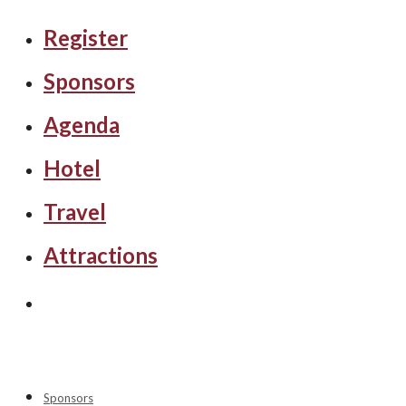
Register
Sponsors
Agenda
Hotel
Travel
Attractions
Sponsors