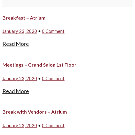
Breakfast – Atrium
January 23, 2020
•
0 Comment
Read More
Meetings – Grand Salon 1st Floor
January 23, 2020
•
0 Comment
Read More
Break with Vendors – Atrium
January 23, 2020
•
0 Comment