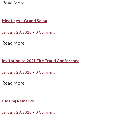
Read More
Meetings – Grand Salon
January 23, 2020
•
0 Comment
Read More
Invitation to 2021 Fire Fraud Conference
January 23, 2020
•
0 Comment
Read More
Closing Remarks
January 23, 2020
•
0 Comment